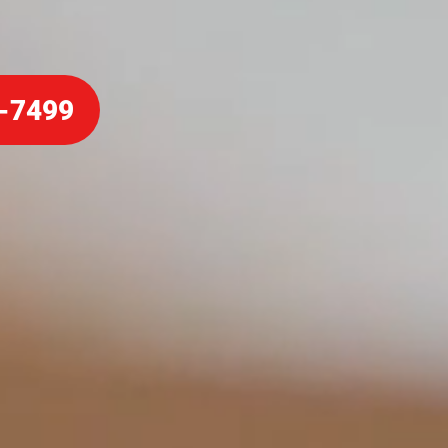
-7499