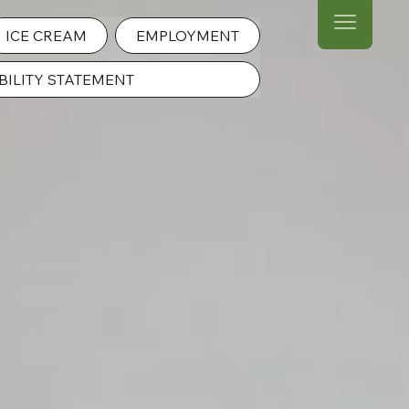
ICE CREAM
EMPLOYMENT
BILITY STATEMENT