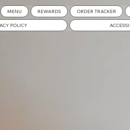
MENU
REWARDS
ORDER TRACKER
ACY POLICY
ACCESSI