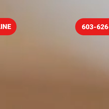
INE
603-626