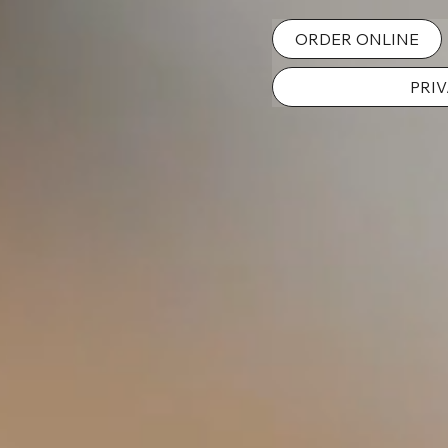
ORDER ONLINE
PRIV