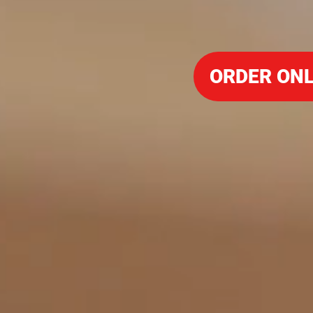
ORDER ONL