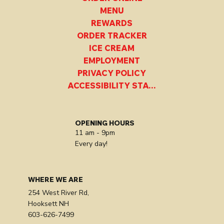
MENU
REWARDS
ORDER TRACKER
ICE CREAM
EMPLOYMENT
PRIVACY POLICY
ACCESSIBILITY STATEMENT
OPENING HOURS
11 am - 9pm
Every day!
WHERE WE ARE
254 West River Rd,
Hooksett NH
603-626-7499