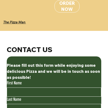
ORDER
NOW
The Pizza Man
CONTACT US
Please fill out this form while enjoying some 
delicious Pizza and we will be in touch as soon 
as possible! 
First Name
Last Name