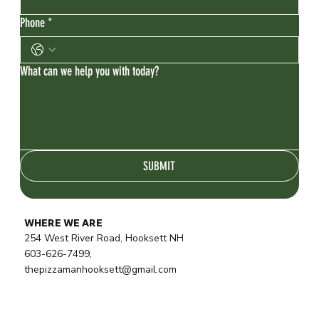
Phone
*
What can we help you with today?
SUBMIT
WHERE WE ARE
254 West River Road, Hooksett NH
603-626-7499,
thepizzamanhooksett@gmail.com